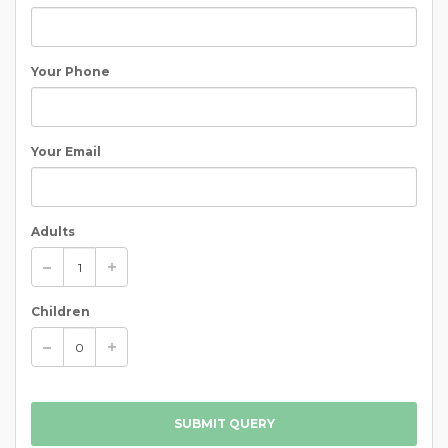
Your Phone
Your Email
Adults
Children
SUBMIT QUERY