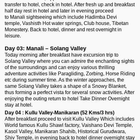
transfer to hotel, check in hotel. After fresh up and breakfast
half day rest in hotel and later in evening proceed
to Manali sightseeing which include Hadimba Devi
temple, Vashisth Hot water springs, Club house, Tibetan
Monestery. Back to hotel, dinner and rest overnight in
leisure.
Day 03: Manali – Solang Valley
Today morning after breakfast have excursion trip to
Solang Valley where you can admire the enchanting sights
of the surroundings and can enjoy various thrilling
adventure activities like Paragliding, Zorbing, Horse Riding
etc during summer time. As the winter approaches, the
same Solang Valley takes a shape of a Snowy Blanket,
thus forming a perfect vista for several snow activities. After
enjoying the outing return to hotel Take Dinner Overnight
stay at hotel.
Day 04 : Kullu Valley-Manikaran (52 Kms/3 hrs)
After breakfast proceed to visit Kullu Valley Which includes
World famous Kullu Shawl factory, Vaishano Devi Temple,
Kasol Valley, Manikaran Shahib, Historical Gurudwara,
Shiv Temple, in evening back to hotel dinner overnight stay