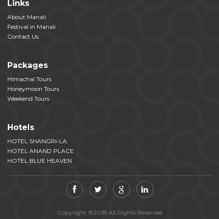
Links
About Manali
Festival in Manali
Contact Us
Packages
Himachal Tours
Honeymoon Tours
Weekend Tours
Hotels
HOTEL SHANGRI-LA
HOTEL ANAND PLACE
HOTEL BLUE HEAVEN
Copyright ©2018 All Rights Reserved