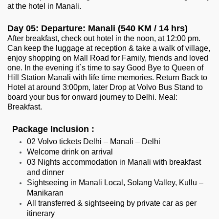
at the hotel in Manali.
Day 05: Departure: Manali (540 KM / 14 hrs)
After breakfast, check out hotel in the noon, at 12:00 pm.
Can keep the luggage at reception & take a walk of village,
enjoy shopping on Mall Road for Family, friends and loved
one. In the evening it`s time to say Good Bye to Queen of
Hill Station Manali with life time memories. Return Back to
Hotel at around 3:00pm, later Drop at Volvo Bus Stand to
board your bus for onward journey to Delhi. Meal:
Breakfast.
Package Inclusion :
02 Volvo tickets Delhi – Manali – Delhi
Welcome drink on arrival
03 Nights accommodation in Manali with breakfast
and dinner
Sightseeing in Manali Local, Solang Valley, Kullu –
Manikaran
All transferred & sightseeing by private car as per
itinerary