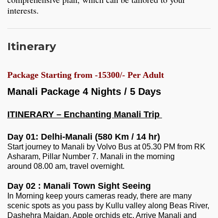
interests.
Itinerary
Package Starting from -15300/- Per Adult
Manali Package 4 Nights / 5 Days
ITINERARY – Enchanting Manali Trip
Day 01: Delhi-Manali (580 Km / 14 hr)
Start journey to Manali by Volvo Bus at 05.30 PM from RK
Asharam, Pillar Number 7. Manali in the morning
around 08.00 am, travel overnight.
Day 02 : Manali Town Sight Seeing
In Morning keep yours cameras ready, there are many
scenic spots as you pass by Kullu valley along Beas River,
Dashehra Maidan, Apple orchids etc. Arrive Manali and