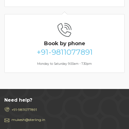
Book
by phone
+91-9811077891
Monday to Saturday 9.00am - 7.30pm
Need help?
+91-9811077891
mukesh@sterling.in