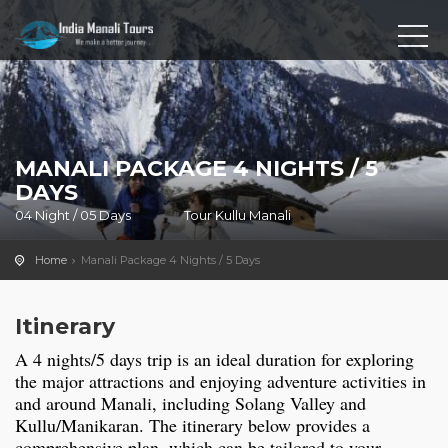
MANALI PACKAGE 4 NIGHTS / 5
DAYS
04 Night / 05 Days
Tour Kullu Manali
Home
Manali Package 4 Nights / 5 Days
Itinerary
A 4 nights/5 days trip is an ideal duration for exploring
the major attractions and enjoying adventure activities in
and around Manali, including Solang Valley and
Kullu/Manikaran. The itinerary below provides a
comprehensive plan, which can be tailored to your