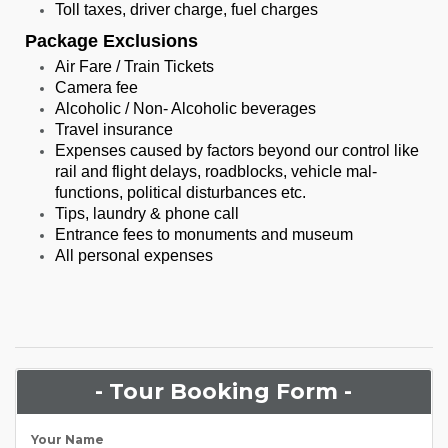
Toll taxes, driver charge, fuel charges
Package Exclusions
Air Fare / Train Tickets
Camera fee
Alcoholic / Non- Alcoholic beverages
Travel insurance
Expenses caused by factors beyond our control like
rail and flight delays, roadblocks, vehicle mal-
functions, political disturbances etc.
Tips, laundry & phone call
Entrance fees to monuments and museum
All personal expenses
- Tour Booking Form -
Your Name