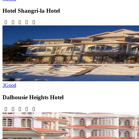
Hotel Shangri-la
Hotel
3
Good
Dalhousie Heights
Hotel