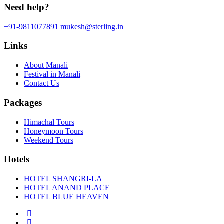
Need help?
+91-9811077891
mukesh@sterling.in
Links
About Manali
Festival in Manali
Contact Us
Packages
Himachal Tours
Honeymoon Tours
Weekend Tours
Hotels
HOTEL SHANGRI-LA
HOTEL ANAND PLACE
HOTEL BLUE HEAVEN