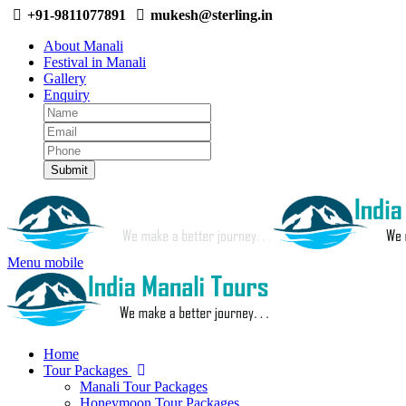
+91-9811077891
mukesh@sterling.in
About Manali
Festival in Manali
Gallery
Enquiry
Menu mobile
Home
Tour Packages
Manali Tour Packages
Honeymoon Tour Packages