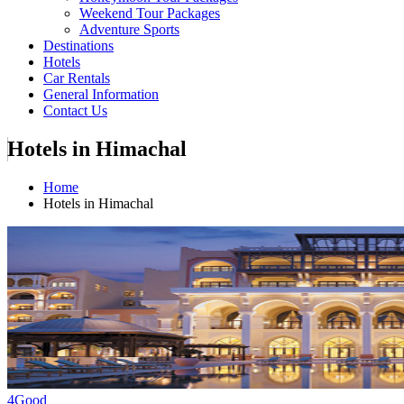
Weekend Tour Packages
Adventure Sports
Destinations
Hotels
Car Rentals
General Information
Contact Us
Hotels in Himachal
Home
Hotels in Himachal
4
Good