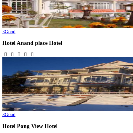
3
Good
Hotel Anand place
Hotel
3
Good
Hotel Pong View
Hotel