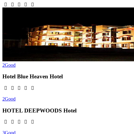
2
Good
Hotel Blue Heaven
Hotel
2
Good
HOTEL DEEPWOODS
Hotel
3
Good