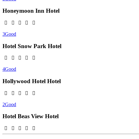
Honeymoon Inn
Hotel
3
Good
Hotel Snow Park
Hotel
4
Good
Hollywood Hotel
Hotel
2
Good
Hotel Beas View
Hotel