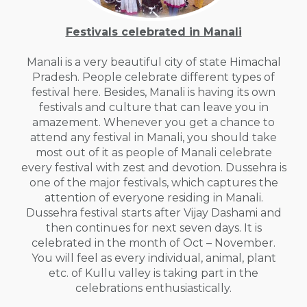
Festivals celebrated in Manali
Manali is a very beautiful city of state Himachal
Pradesh. People celebrate different types of
festival here. Besides, Manali is having its own
festivals and culture that can leave you in
amazement. Whenever you get a chance to
attend any festival in Manali, you should take
most out of it as people of Manali celebrate
every festival with zest and devotion. Dussehra is
one of the major festivals, which captures the
attention of everyone residing in Manali.
Dussehra festival starts after Vijay Dashami and
then continues for next seven days. It is
celebrated in the month of Oct – November.
You will feel as every individual, animal, plant
etc. of Kullu valley is taking part in the
celebrations enthusiastically.