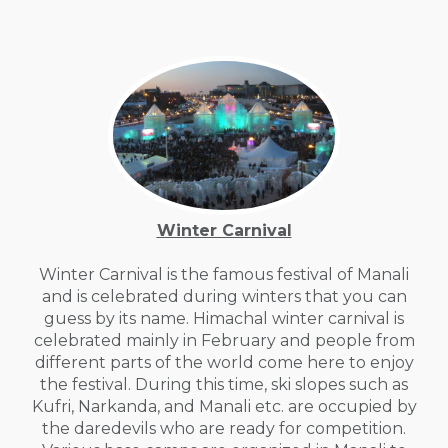
Winter Carnival
Winter Carnival is the famous festival of Manali
and is celebrated during winters that you can
guess by its name. Himachal winter carnival is
celebrated mainly in February and people from
different parts of the world come here to enjoy
the festival. During this time, ski slopes such as
Kufri, Narkanda, and Manali etc. are occupied by
the daredevils who are ready for competition.