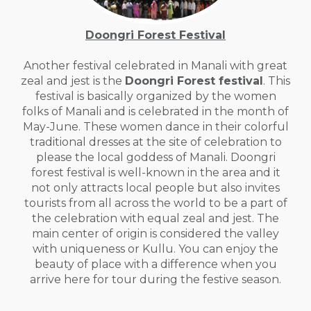
Doongri Forest Festival
Another festival celebrated in Manali with great
zeal and jest is the
Doongri Forest festival
. This
festival is basically organized by the women
folks of Manali and is celebrated in the month of
May-June. These women dance in their colorful
traditional dresses at the site of celebration to
please the local goddess of Manali. Doongri
forest festival is well-known in the area and it
not only attracts local people but also invites
tourists from all across the world to be a part of
the celebration with equal zeal and jest. The
main center of origin is considered the valley
with uniqueness or Kullu. You can enjoy the
beauty of place with a difference when you
arrive here for tour during the festive season.