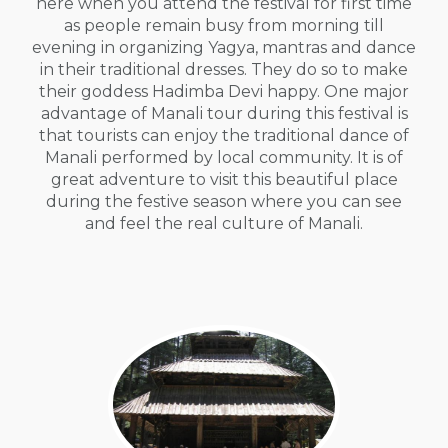
here when you attend the festival for first time
as people remain busy from morning till
evening in organizing Yagya, mantras and dance
in their traditional dresses. They do so to make
their goddess Hadimba Devi happy. One major
advantage of Manali tour during this festival is
that tourists can enjoy the traditional dance of
Manali performed by local community. It is of
great adventure to visit this beautiful place
during the festive season where you can see
and feel the real culture of Manali.