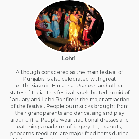
Lohri
Although considered as the main festival of
Punjabis, is also celebrated with great
enthusiasm in Himachal Pradesh and other
states of India. This festival is celebrated in mid of
January and Lohri Bonfire is the major attraction
of the festival. People burn sticks brought from
their grandparents and dance, sing and play
around fire. People wear traditional dresses and
eat things made up of jiggery. Til, peanuts,
popcorns, reodi etc. are major food items during