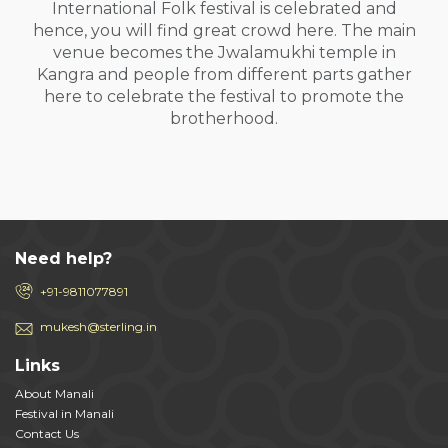
International Folk festival is celebrated and
hence, you will find great crowd here. The main
venue becomes the Jwalamukhi temple in
Kangra and people from different parts gather
here to celebrate the festival to promote the
brotherhood.
Need help?
+91-9811077891
mukesh@sterling.in
Links
About Manali
Festival in Manali
Contact Us