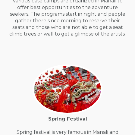
Various base camps are organized in Manali to
offer best opportunities to the adventure
seekers. The programs start in night and people
gather there since morning to reserve their
seats and those who are not able to get a seat
climb trees or wall to get a glimpse of the artists.
Spring Festival
Spring festival is very famous in Manali and