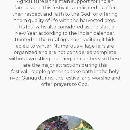
Agriculture is the main support for Indian
families and this festival is dedicated to offer
their respect and faith to the God for offering
them quality of life with the harvested crop.
This festival is also considered as the start of
New Year according to the Indian calendar.
Rooted in the rural agrarian tradition, it bids
adieu to winter. Numerous village fairs are
organized and are not considered complete
without wrestling, dancing and archery so these
are the major attractions during this
festival. People gather to take bath in the holy
river Ganga during this festival and worship and
offer prayers to God.