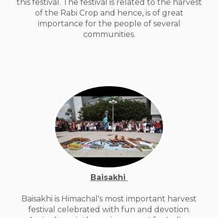
this festival. The festival is related to the harvest
of the Rabi Crop and hence, is of great
importance for the people of several
communities.
Baisakhi
Baisakhi is Himachal's most important harvest
festival celebrated with fun and devotion.