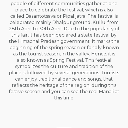
people of different communities gather at one
place to celebrate the festival, which is also
called Basantotsava or Pipal jatra. The festival is
celebrated mainly Dhalpur ground, Kullu, from
28th April to 30th April. Due to the popularity of
this fair, it has been declared a state festival by
the Himachal Pradesh government. It marks the
beginning of the spring season or fondly known
as the tourist season, in the valley. Hence, it is
also known as Spring Festival. This festival
symbolizes the culture and tradition of the
place is followed by several generations. Tourists
can enjoy traditional dance and songs, that
reflects the heritage of the region, during this
festive season and you can see the real Manali at
this time.