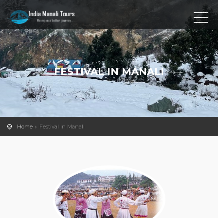
FESTIVAL IN MANALI
Home
Festival in Manali