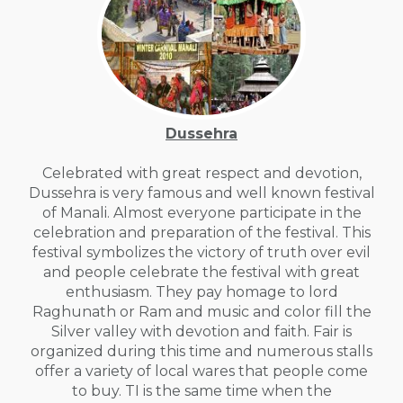
Dussehra
Celebrated with great respect and devotion,
Dussehra is very famous and well known festival
of Manali. Almost everyone participate in the
celebration and preparation of the festival. This
festival symbolizes the victory of truth over evil
and people celebrate the festival with great
enthusiasm. They pay homage to lord
Raghunath or Ram and music and color fill the
Silver valley with devotion and faith. Fair is
organized during this time and numerous stalls
offer a variety of local wares that people come
to buy. TI is the same time when the