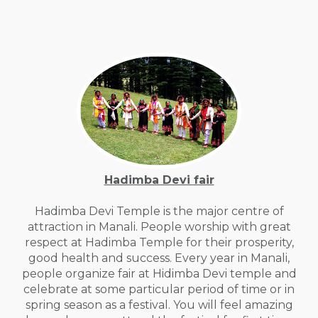
Hadimba Devi fair
Hadimba Devi Temple is the major centre of
attraction in Manali. People worship with great
respect at Hadimba Temple for their prosperity,
good health and success. Every year in Manali,
people organize fair at Hidimba Devi temple and
celebrate at some particular period of time or in
spring season as a festival. You will feel amazing