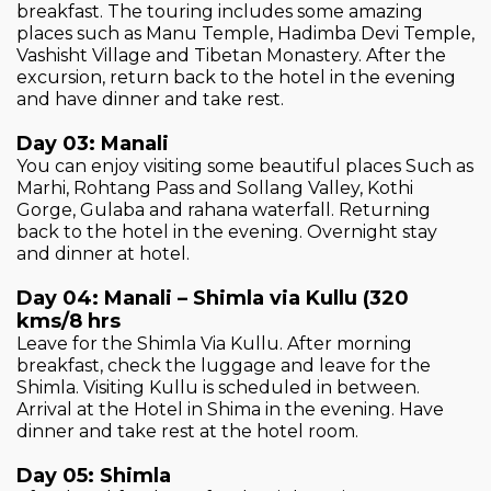
breakfast. The touring includes some amazing
places such as Manu Temple, Hadimba Devi Temple,
Vashisht Village and Tibetan Monastery. After the
excursion, return back to the hotel in the evening
and have dinner and take rest.
Day 03: Manali
You can enjoy visiting some beautiful places Such as
Marhi, Rohtang Pass and Sollang Valley, Kothi
Gorge, Gulaba and rahana waterfall. Returning
back to the hotel in the evening. Overnight stay
and dinner at hotel.
Day 04: Manali – Shimla via Kullu (320
kms/8 hrs
Leave for the Shimla Via Kullu. After morning
breakfast, check the luggage and leave for the
Shimla. Visiting Kullu is scheduled in between.
Arrival at the Hotel in Shima in the evening. Have
dinner and take rest at the hotel room.
Day 05: Shimla