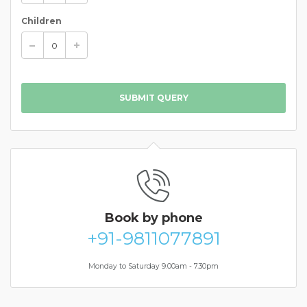
Children
SUBMIT QUERY
Book
by phone
+91-9811077891
Monday to Saturday 9.00am - 7.30pm