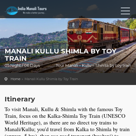
MANALI KULLU SHIMLA BY TOY
TRAIN
05 Night / 06 Days
Tour Manali – Kullu – Shimla by toy train
Home
Manali Kullu Shimla by Toy Train
Itinerary
To visit Manali, Kullu & Shimla with the famous Toy
Train, focus on the Kalka-Shimla Toy Train (UNESCO
World Heritage), as there are no direct toy trains to
Manali/Kullu; you'd travel from Kalka to Shimla by train
(approx. 5 hrs), then use road transport (bus/taxi) to