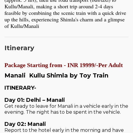
Kullu/Manali, making a short trip around 2-4 days
feasible by combining the scenic train with a quick drive
up the hills, experiencing Shimla's charm and a glimpse
of Kullu/Manali
Itinerary
Package Starting from - INR 19999/-Per Adult
Manali Kullu Shimla by Toy Train
ITINERARY-
Day 01: Delhi – Manali
Get ready to leave for Manali in a vehicle early in the
evening. The night has to be spent in the vehicle.
Day 02: Manali
Report to the hotel early in the morning and have