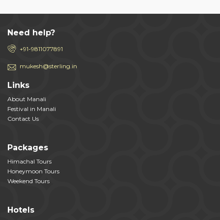
Need help?
+91-9811077891
mukesh@sterling.in
Links
About Manali
Festival in Manali
Contact Us
Packages
Himachal Tours
Honeymoon Tours
Weekend Tours
Hotels