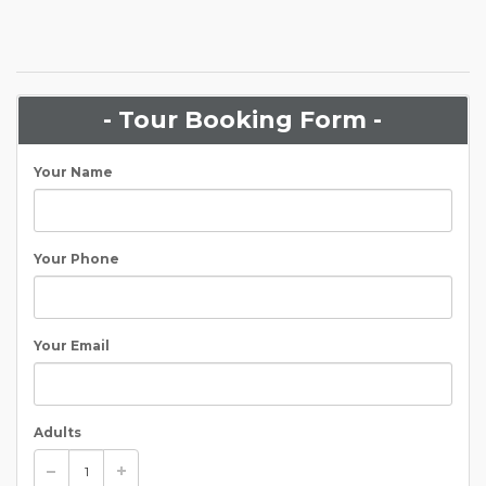
- Tour Booking Form -
Your Name
Your Phone
Your Email
Adults