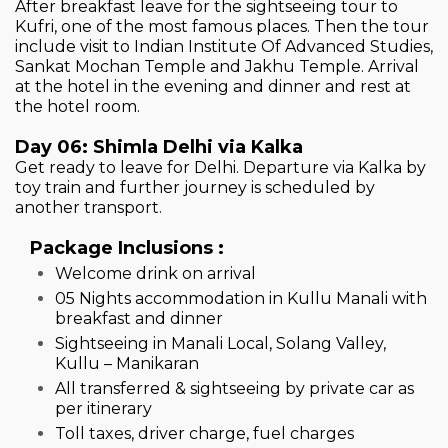
After breakfast leave for the sightseeing tour to
Kufri, one of the most famous places. Then the tour
include visit to Indian Institute Of Advanced Studies,
Sankat Mochan Temple and Jakhu Temple. Arrival
at the hotel in the evening and dinner and rest at
the hotel room.
Day 06: Shimla Delhi via Kalka
Get ready to leave for Delhi. Departure via Kalka by
toy train and further journey is scheduled by
another transport.
Package Inclusions :
Welcome drink on arrival
05 Nights accommodation in Kullu Manali with
breakfast and dinner
Sightseeing in Manali Local, Solang Valley,
Kullu – Manikaran
All transferred & sightseeing by private car as
per itinerary
Toll taxes, driver charge, fuel charges